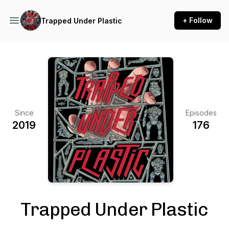
+ Follow
Trapped Under Plastic
Since
Episodes
2019
176
Trapped Under Plastic