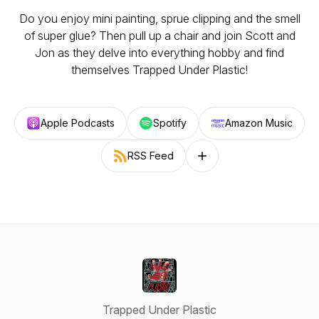
Do you enjoy mini painting, sprue clipping and the smell
of super glue? Then pull up a chair and join Scott and
Jon as they delve into everything hobby and find
themselves Trapped Under Plastic!
Apple Podcasts
Spotify
Amazon Music
RSS Feed
Follow on other platforms
Trapped Under Plastic