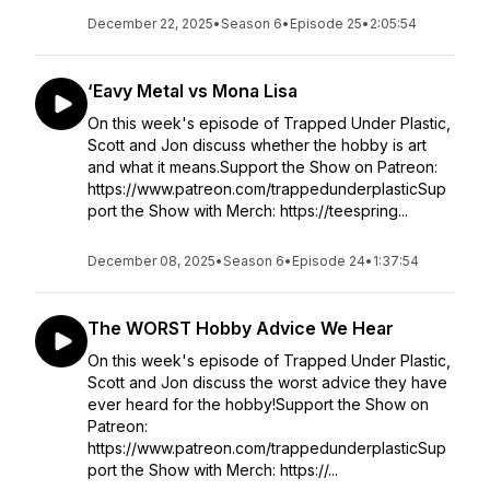
December 22, 2025
•
Season 6
•
Episode 25
•
2:05:54
‘Eavy Metal vs Mona Lisa
On this week's episode of Trapped Under Plastic,
Scott and Jon discuss whether the hobby is art
and what it means.Support the Show on Patreon:
https://www.patreon.com/trappedunderplasticSup
port the Show with Merch: https://teespring...
December 08, 2025
•
Season 6
•
Episode 24
•
1:37:54
The WORST Hobby Advice We Hear
On this week's episode of Trapped Under Plastic,
Scott and Jon discuss the worst advice they have
ever heard for the hobby!Support the Show on
Patreon:
https://www.patreon.com/trappedunderplasticSup
port the Show with Merch: https://...