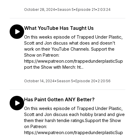
October 28, 2024
•
Season 5
•
Episode 21
•
2:03:24
What YouTube Has Taught Us
On this weeks episode of Trapped Under Plastic,
Scott and Jon discuss what does and doesn't
work on their YouTube Channels. Support the
Show on Patreon:
https://www.patreon.com/trappedunderplasticSup
port the Show with Merch: ht...
October 14, 2024
•
Season 5
•
Episode 20
•
2:20:56
Has Paint Gotten ANY Better?
On this weeks episode of Trapped Under Plastic,
Scott and Jon discuss each hobby brand and give
them their harsh tendie ratings.Support the Show
on Patreon:
https://www.patreon.com/trappedunderplasticSup