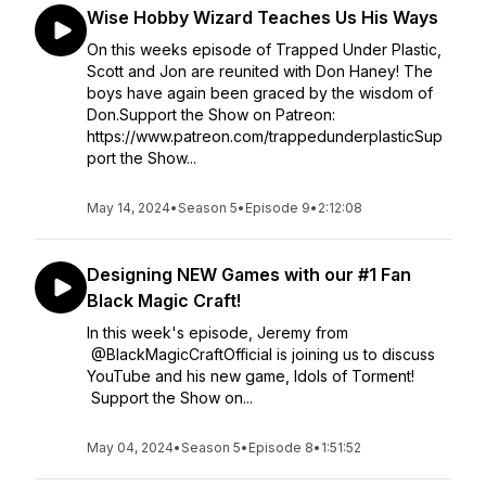
Wise Hobby Wizard Teaches Us His Ways
On this weeks episode of Trapped Under Plastic,
Scott and Jon are reunited with Don Haney! The
boys have again been graced by the wisdom of
Don.Support the Show on Patreon:
https://www.patreon.com/trappedunderplasticSup
port the Show...
May 14, 2024
•
Season 5
•
Episode 9
•
2:12:08
Designing NEW Games with our #1 Fan
Black Magic Craft!
In this week's episode, Jeremy from
@BlackMagicCraftOfficial is joining us to discuss
YouTube and his new game, Idols of Torment!
Support the Show on...
May 04, 2024
•
Season 5
•
Episode 8
•
1:51:52