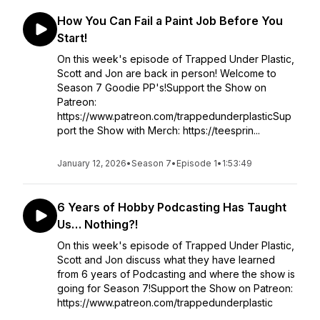
How You Can Fail a Paint Job Before You
Start!
On this week's episode of Trapped Under Plastic,
Scott and Jon are back in person! Welcome to
Season 7 Goodie PP's!Support the Show on
Patreon:
https://www.patreon.com/trappedunderplasticSup
port the Show with Merch: https://teesprin...
January 12, 2026
•
Season 7
•
Episode 1
•
1:53:49
6 Years of Hobby Podcasting Has Taught
Us… Nothing?!
On this week's episode of Trapped Under Plastic,
Scott and Jon discuss what they have learned
from 6 years of Podcasting and where the show is
going for Season 7!Support the Show on Patreon:
https://www.patreon.com/trappedunderplastic