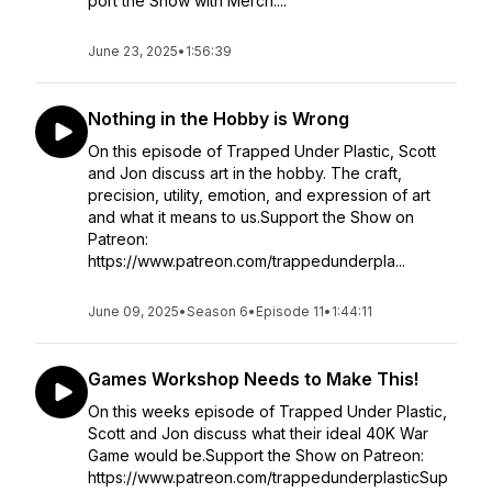
port the Show with Merch:...
June 23, 2025
•
1:56:39
Nothing in the Hobby is Wrong
On this episode of Trapped Under Plastic, Scott
and Jon discuss art in the hobby. The craft,
precision, utility, emotion, and expression of art
and what it means to us.Support the Show on
Patreon:
https://www.patreon.com/trappedunderpla...
June 09, 2025
•
Season 6
•
Episode 11
•
1:44:11
Games Workshop Needs to Make This!
On this weeks episode of Trapped Under Plastic,
Scott and Jon discuss what their ideal 40K War
Game would be.Support the Show on Patreon:
https://www.patreon.com/trappedunderplasticSup