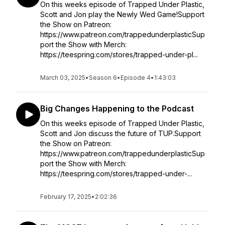
On this weeks episode of Trapped Under Plastic,
Scott and Jon play the Newly Wed Game!Support
the Show on Patreon:
https://www.patreon.com/trappedunderplasticSup
port the Show with Merch:
https://teespring.com/stores/trapped-under-pl...
March 03, 2025
•
Season 6
•
Episode 4
•
1:43:03
Big Changes Happening to the Podcast
On this weeks episode of Trapped Under Plastic,
Scott and Jon discuss the future of TUP.Support
the Show on Patreon:
https://www.patreon.com/trappedunderplasticSup
port the Show with Merch:
https://teespring.com/stores/trapped-under-...
February 17, 2025
•
2:02:36