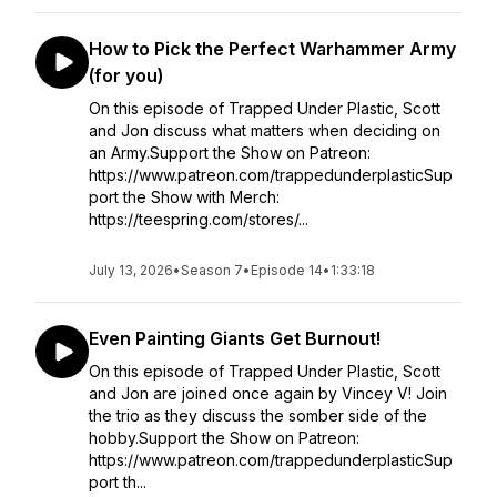
How to Pick the Perfect Warhammer Army
(for you)
On this episode of Trapped Under Plastic, Scott
and Jon discuss what matters when deciding on
an Army.Support the Show on Patreon:
https://www.patreon.com/trappedunderplasticSup
port the Show with Merch:
https://teespring.com/stores/...
July 13, 2026
•
Season 7
•
Episode 14
•
1:33:18
Even Painting Giants Get Burnout!
On this episode of Trapped Under Plastic, Scott
and Jon are joined once again by Vincey V! Join
the trio as they discuss the somber side of the
hobby.Support the Show on Patreon:
https://www.patreon.com/trappedunderplasticSup
port th...