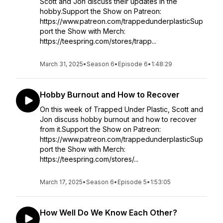
Scott and Jon discuss their updates in the
hobby.Support the Show on Patreon:
https://www.patreon.com/trappedunderplasticSup
port the Show with Merch:
https://teespring.com/stores/trapp...
March 31, 2025
•
Season 6
•
Episode 6
•
1:48:29
Hobby Burnout and How to Recover
On this week of Trapped Under Plastic, Scott and
Jon discuss hobby burnout and how to recover
from it.Support the Show on Patreon:
https://www.patreon.com/trappedunderplasticSup
port the Show with Merch:
https://teespring.com/stores/...
March 17, 2025
•
Season 6
•
Episode 5
•
1:53:05
How Well Do We Know Each Other?