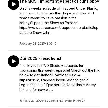
The MOST Important Aspect of our Hobby
On this weeks episode of Trapped Under Plastic,
Scott and Jon discuss their highs and lows and
what it means to have passion in the
hobby.Support the Show on Patreon:
https://www.patreon.com/trappedunderplasticSup
port the Show with ...
February 03, 2025
•
2:05:10
Our 2025 Predictions!
Thank you to RAID Shadow Legends for
sponsoring this weeks episode! Check out the link
below to get started!Download Raid ➡️
https://t2m.io/TrappedUnderPlastic to get 2
Legendaries + 2 Epic heroes 💥 available via my
link and for new pla...
January 20, 2025
•
Season 6
•
Episode 1
•
1:56:27