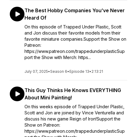
The Best Hobby Companies You’ve Never
Heard Of
On this episode of Trapped Under Plastic, Scott
and Jon discuss their favorite models from their
favorite miniature companies.Support the Show on
Patreon:
https://www.patreon.com/trappedunderplasticSup
port the Show with Merch: https...
July 07, 2025
•
Season 6
•
Episode 13
•
2:13:21
This Guy Thinks He Knows EVERYTHING
About Mini Painting!
On this weeks episode of Trapped Under Plastic,
Scott and Jon are joined by Vince Venturella and
discuss his new game Reign of Iron!Support the
Show on Patreon:
https://www.patreon.com/trappedunderplasticSup