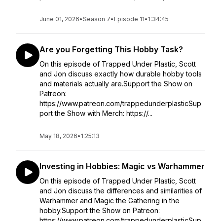
June 01, 2026
•
Season 7
•
Episode 11
•
1:34:45
Are you Forgetting This Hobby Task?
On this episode of Trapped Under Plastic, Scott
and Jon discuss exactly how durable hobby tools
and materials actually are.Support the Show on
Patreon:
https://www.patreon.com/trappedunderplasticSup
port the Show with Merch: https://...
May 18, 2026
•
1:25:13
Investing in Hobbies: Magic vs Warhammer
On this episode of Trapped Under Plastic, Scott
and Jon discuss the differences and similarities of
Warhammer and Magic the Gathering in the
hobby.Support the Show on Patreon:
https://www.patreon.com/trappedunderplasticSup