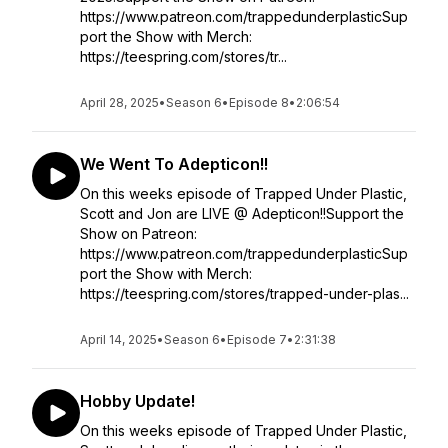
https://www.patreon.com/trappedunderplasticSup
port the Show with Merch:
https://teespring.com/stores/tr...
April 28, 2025
•
Season 6
•
Episode 8
•
2:06:54
We Went To Adepticon!!
On this weeks episode of Trapped Under Plastic,
Scott and Jon are LIVE @ Adepticon!!Support the
Show on Patreon:
https://www.patreon.com/trappedunderplasticSup
port the Show with Merch:
https://teespring.com/stores/trapped-under-plas...
April 14, 2025
•
Season 6
•
Episode 7
•
2:31:38
Hobby Update!
On this weeks episode of Trapped Under Plastic,