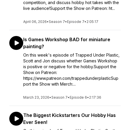
competition, and discuss hobby hot takes with the
live audience!Support the Show on Patreon: ht...
April 06, 2026
•
Season 7
•
Episode 7
•
2:05:17
Is Games Workshop BAD for miniature
painting?
On this week's episode of Trapped Under Plastic,
Scott and Jon discuss whether Games Workshop
is positive or negative for the hobby.Support the
Show on Patreon:
https://www.patreon.com/trappedunderplasticSup
port the Show with Merch:...
March 23, 2026
•
Season 7
•
Episode 6
•
2:17:36
The Biggest Kickstarters Our Hobby Has
Ever Seen!