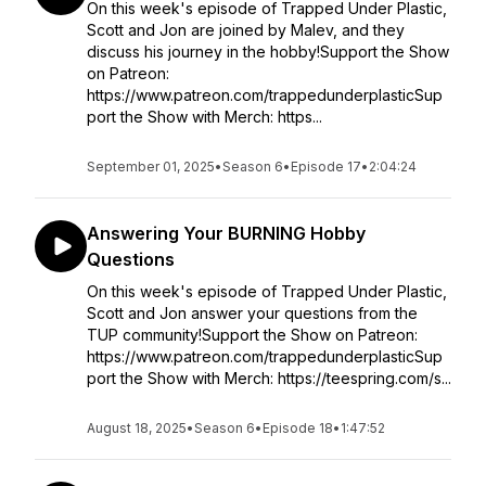
On this week's episode of Trapped Under Plastic,
Scott and Jon are joined by Malev, and they
discuss his journey in the hobby!Support the Show
on Patreon:
https://www.patreon.com/trappedunderplasticSup
port the Show with Merch: https...
September 01, 2025
•
Season 6
•
Episode 17
•
2:04:24
Answering Your BURNING Hobby
Questions
On this week's episode of Trapped Under Plastic,
Scott and Jon answer your questions from the
TUP community!Support the Show on Patreon:
https://www.patreon.com/trappedunderplasticSup
port the Show with Merch: https://teespring.com/s...
August 18, 2025
•
Season 6
•
Episode 18
•
1:47:52