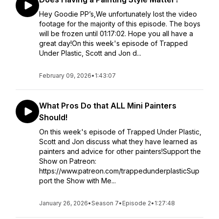
Hey Goodie PP’s,We unfortunately lost the video
footage for the majority of this episode. The boys
will be frozen until 01:17:02. Hope you all have a
great day!On this week's episode of Trapped
Under Plastic, Scott and Jon d...
February 09, 2026
•
1:43:07
What Pros Do that ALL Mini Painters
Should!
On this week's episode of Trapped Under Plastic,
Scott and Jon discuss what they have learned as
painters and advice for other painters!Support the
Show on Patreon:
https://www.patreon.com/trappedunderplasticSup
port the Show with Me...
January 26, 2026
•
Season 7
•
Episode 2
•
1:27:48