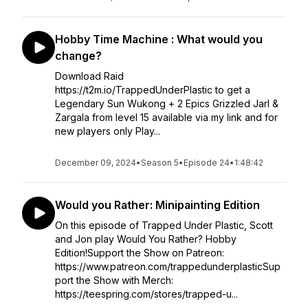
Hobby Time Machine : What would you
change?
Download Raid
https://t2m.io/TrappedUnderPlastic to get a
Legendary Sun Wukong + 2 Epics Grizzled Jarl &
Zargala from level 15️ available via my link and for
new players only Play...
December 09, 2024
•
Season 5
•
Episode 24
•
1:48:42
Would you Rather: Minipainting Edition
On this episode of Trapped Under Plastic, Scott
and Jon play Would You Rather? Hobby
Edition!Support the Show on Patreon:
https://www.patreon.com/trappedunderplasticSup
port the Show with Merch:
https://teespring.com/stores/trapped-u...