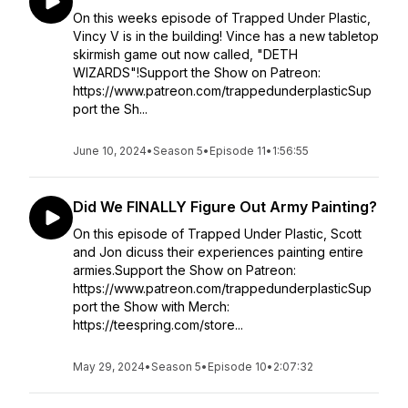
On this weeks episode of Trapped Under Plastic,
Vincy V is in the building! Vince has a new tabletop
skirmish game out now called, "DETH
WIZARDS"!Support the Show on Patreon:
https://www.patreon.com/trappedunderplasticSup
port the Sh...
June 10, 2024
•
Season 5
•
Episode 11
•
1:56:55
Did We FINALLY Figure Out Army Painting?
On this episode of Trapped Under Plastic, Scott
and Jon dicuss their experiences painting entire
armies.Support the Show on Patreon:
https://www.patreon.com/trappedunderplasticSup
port the Show with Merch:
https://teespring.com/store...
May 29, 2024
•
Season 5
•
Episode 10
•
2:07:32