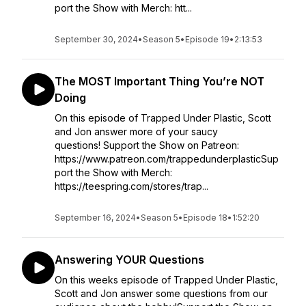
port the Show with Merch: htt...
September 30, 2024
•
Season 5
•
Episode 19
•
2:13:53
The MOST Important Thing You’re NOT
Doing
On this episode of Trapped Under Plastic, Scott
and Jon answer more of your saucy
questions! Support the Show on Patreon:
https://www.patreon.com/trappedunderplasticSup
port the Show with Merch:
https://teespring.com/stores/trap...
September 16, 2024
•
Season 5
•
Episode 18
•
1:52:20
Answering YOUR Questions
On this weeks episode of Trapped Under Plastic,
Scott and Jon answer some questions from our