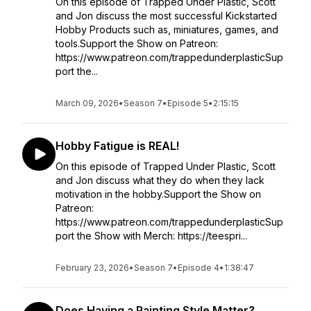
On this episode of Trapped Under Plastic, Scott
and Jon discuss the most successful Kickstarted
Hobby Products such as, miniatures, games, and
tools.Support the Show on Patreon:
https://www.patreon.com/trappedunderplasticSup
port the...
March 09, 2026
•
Season 7
•
Episode 5
•
2:15:15
Hobby Fatigue is REAL!
On this episode of Trapped Under Plastic, Scott
and Jon discuss what they do when they lack
motivation in the hobby.Support the Show on
Patreon:
https://www.patreon.com/trappedunderplasticSup
port the Show with Merch: https://teespri...
February 23, 2026
•
Season 7
•
Episode 4
•
1:38:47
Does Having a Painting Style Matter?