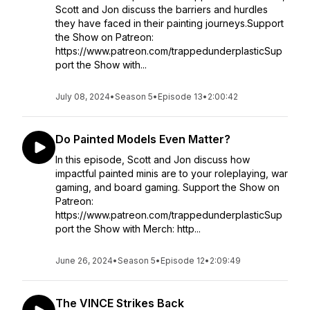
Scott and Jon discuss the barriers and hurdles
they have faced in their painting journeys.Support
the Show on Patreon:
https://www.patreon.com/trappedunderplasticSup
port the Show with...
July 08, 2024
•
Season 5
•
Episode 13
•
2:00:42
Do Painted Models Even Matter?
In this episode, Scott and Jon discuss how
impactful painted minis are to your roleplaying, war
gaming, and board gaming. Support the Show on
Patreon:
https://www.patreon.com/trappedunderplasticSup
port the Show with Merch: http...
June 26, 2024
•
Season 5
•
Episode 12
•
2:09:49
The VINCE Strikes Back