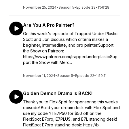
November 25, 2024
•
Season 5
•
Episode 23
•
1:56:28
Are You A Pro Painter?
On this week's episode of Trapped Under Plastic,
Scott and Jon discuss which criteria makes a
beginner, intermediate, and pro painter.Support
the Show on Patreon:
https://www.patreon.com/trappedunderplasticSup
port the Show with Merc...
November 11, 2024
•
Season 5
•
Episode 22
•
1:59:11
Golden Demon Drama is BACK!
Thank you to FlexiSpot for sponsoring this weeks
episode! Build your dream desk with FlexiSpot and
use my code YTE7P50 for $50 off on the
FlexiSpot E7pro, E7PLUS, and E7L standing desk!
FlexiSpot E7pro standing desk: https://b...