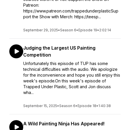
Patreon:
https://www.patreon.com/trappedunderplasticSup
port the Show with Merch: https://teesp...
September 29, 2025
•
Season 6
•
Episode 19
•
2:02:14
Judging the Largest US Painting
Competition
Unfortunately this episode of TUP has some
technical difficulties with the audio. We apologize
for the inconvenience and hope you still enjoy this
week's episode.On this week's episode of
Trapped Under Plastic, Scott and Jon discuss
wha...
September 15, 2025
•
Season 6
•
Episode 18
•
1:40:38
A Wild Painting Ninja Has Appeared!