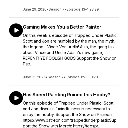
June 29, 2026
•
Season 7
•
Episode 13
•
1:23:29
Gaming Makes You a Better Painter
On this week's episode of Trapped Under Plastic,
Scott and Jon are humbled by the man, the myth,
the legend... Vince Venturella! Also, the gang talk
about Vince and Uncle Adam's new game,
REPENT! YE FOOLISH GODS.Support the Show on
Patr...
June 15, 2026
•
Season 7
•
Episode 12
•
1:38:23
Has Speed Painting Ruined this Hobby?
On this episode of Trapped Under Plastic, Scott
and Jon discuss if mindfulness is necessary to
enjoy the hobby. Support the Show on Patreon:
https://www.patreon.com/trappedunderplasticSup
port the Show with Merch: https://teespr...