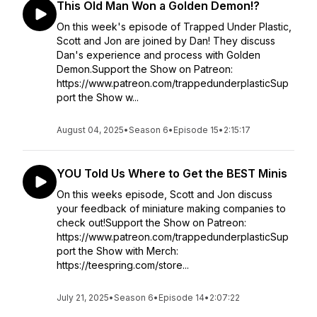
This Old Man Won a Golden Demon!?
On this week's episode of Trapped Under Plastic,
Scott and Jon are joined by Dan! They discuss
Dan's experience and process with Golden
Demon.Support the Show on Patreon:
https://www.patreon.com/trappedunderplasticSup
port the Show w...
August 04, 2025
•
Season 6
•
Episode 15
•
2:15:17
YOU Told Us Where to Get the BEST Minis
On this weeks episode, Scott and Jon discuss
your feedback of miniature making companies to
check out!Support the Show on Patreon:
https://www.patreon.com/trappedunderplasticSup
port the Show with Merch:
https://teespring.com/store...
July 21, 2025
•
Season 6
•
Episode 14
•
2:07:22