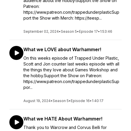
audience about the hobby!Support the Show on
Patreon:
https://www.patreon.com/trappedunderplasticSup
port the Show with Merch: https://teesp...
September 02, 2024
•
Season 5
•
Episode 17
•
1:53:46
What we LOVE about Warhammer!
On this weeks episode of Trapped Under Plastic,
Scott and Jon counter last weeks episode with all
the things they love about Games Workshop and
the hobby.Support the Show on Patreon:
https://www.patreon.com/trappedunderplasticSup
por...
August 19, 2024
•
Season 5
•
Episode 16
•
1:40:17
What we HATE About Warhammer!
Thank you to Warcrow and Corvus Belli for