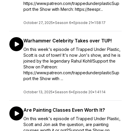
https://www.patreon.com/trappedunderplasticSup
port the Show with Merch: https://teespr...
October 27, 2025
•
Season 6
•
Episode 21
•
1:58:17
Warhammer Celebrity Takes over TUP!
On this week's episode of Trapped Under Plastic,
Scott is out of town! It's now Jon's show, and he is
joined by the legendary Rahul Kohli!Support the
Show on Patreon:
https://www.patreon.com/trappedunderplasticSup
port the Show with ...
October 13, 2025
•
Season 6
•
Episode 20
•
1:41:14
Are Painting Classes Even Worth It?
On this week's episode of Trapped Under Plastic,
Scott and Jon ask the question, are painting
courses worth it or not?Support the Show on