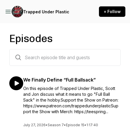
+ Follow
Trapped Under Plastic
Episodes
176 episodes
We Finally Define “Full Ballsack”
On this episode of Trapped Under Plastic, Scott
and Jon discuss what it means to go "Full Ball
Sack" in the hobby.Support the Show on Patreon:
https://www.patreon.com/trappedunderplasticSup
port the Show with Merch: https://teespring...
July 27, 2026
•
Season 7
•
Episode 15
•
1:17:40