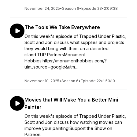
November 24, 2025
•
Season 6
•
Episode 23
•
2:09:38
The Tools We Take Everywhere
On this week's episode of Trapped Under Plastic,
Scott and Jon discuss what supplies and projects
they would bring with them on a deserted
island.TUP PartnersMonument
Hobbies:https://monumenthobbies.com/?
utm_source=google&utm...
November 10, 2025
•
Season 6
•
Episode 22
•
1:50:10
Movies that Will Make You a Better Mini
Painter
On this week's episode of Trapped Under Plastic,
Scott and Jon discuss how watching movies can
improve your painting!Support the Show on
Patreon: