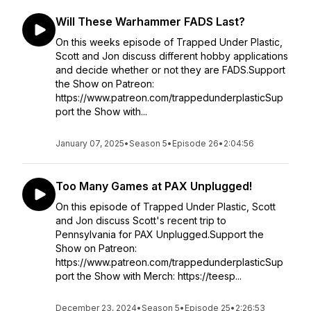
Will These Warhammer FADS Last?
On this weeks episode of Trapped Under Plastic,
Scott and Jon discuss different hobby applications
and decide whether or not they are FADS.Support
the Show on Patreon:
https://www.patreon.com/trappedunderplasticSup
port the Show with...
January 07, 2025
•
Season 5
•
Episode 26
•
2:04:56
Too Many Games at PAX Unplugged!
On this episode of Trapped Under Plastic, Scott
and Jon discuss Scott's recent trip to
Pennsylvania for PAX Unplugged.Support the
Show on Patreon:
https://www.patreon.com/trappedunderplasticSup
port the Show with Merch: https://teesp...
December 23, 2024
•
Season 5
•
Episode 25
•
2:26:53