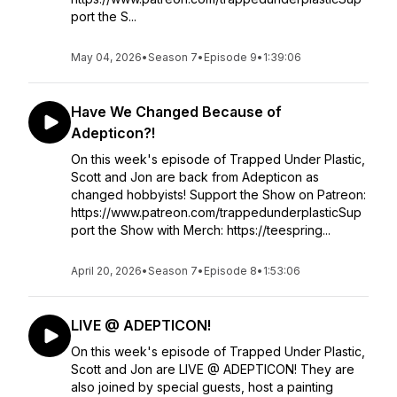
port the S...
May 04, 2026
•
Season 7
•
Episode 9
•
1:39:06
Have We Changed Because of
Adepticon?!
On this week's episode of Trapped Under Plastic,
Scott and Jon are back from Adepticon as
changed hobbyists! Support the Show on Patreon:
https://www.patreon.com/trappedunderplasticSup
port the Show with Merch: https://teespring...
April 20, 2026
•
Season 7
•
Episode 8
•
1:53:06
LIVE @ ADEPTICON!
On this week's episode of Trapped Under Plastic,
Scott and Jon are LIVE @ ADEPTICON! They are
also joined by special guests, host a painting