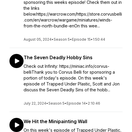
sponsoring this weeks episode! Check them out in
the links
below.https://warcrow.com/https://store.corvusbelli
.com/en/warcrow/wargame/miniatures/winds-
from-the-north-bundle-enOn this wee...
August 05, 2024
•
Season 5
•
Episode 15
•
1:50:44
The Seven Deadly Hobby Sins
Check out Infinity: https://miniac.info/corvus-
belliThank you to Corvus Belli for sponsoring a
portion of today's episode. On this week's
episode of Trapped Under Plastic, Scott and Jon
discuss the Seven Deadly Sins of the hobb...
July 22, 2024
•
Season 5
•
Episode 14
•
2:10:46
We Hit the Minipainting Wall
On this week's episode of Trapped Under Plastic,