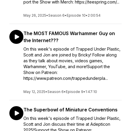
port the Show with Merch: https://teespring.com/...
May 26, 2025
•
Season 6
•
Episode 10
•
2:00:54
The MOST FAMOUS Warhammer Guy on
the Internet???
On this week's episode of Trapped Under Plastic,
Scott and Jon are joined by Bricky! Follow along
as they talk about movies, videos games,
Warhammer, YouTube, and more!Support the
Show on Patreon:
https://www.patreon.com/trappedunderpla...
May 12, 2025
•
Season 6
•
Episode 9
•
1:47:10
The Superbowl of Miniature Conventions
On this week's episode of Trapped Under Plastic,
Scott and Jon discuss their time at Adepticon
2025!Support the Show on Patreon: