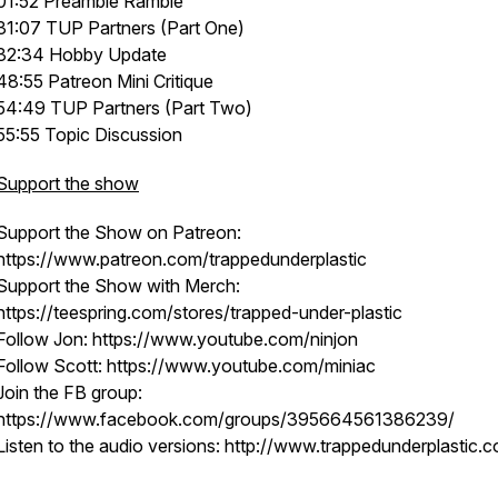
01:52 Preamble Ramble
31:07 TUP Partners (Part One)
32:34 Hobby Update
48:55 Patreon Mini Critique
54:49 TUP Partners (Part Two)
55:55 Topic Discussion
Support the show
Support the Show on Patreon:
https://www.patreon.com/trappedunderplastic
Support the Show with Merch:
https://teespring.com/stores/trapped-under-plastic
Follow Jon: https://www.youtube.com/ninjon
Follow Scott: https://www.youtube.com/miniac
Join the FB group:
https://www.facebook.com/groups/395664561386239/
Listen to the audio versions: http://www.trappedunderplastic.