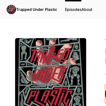
Trapped Under Plastic
Episodes
About