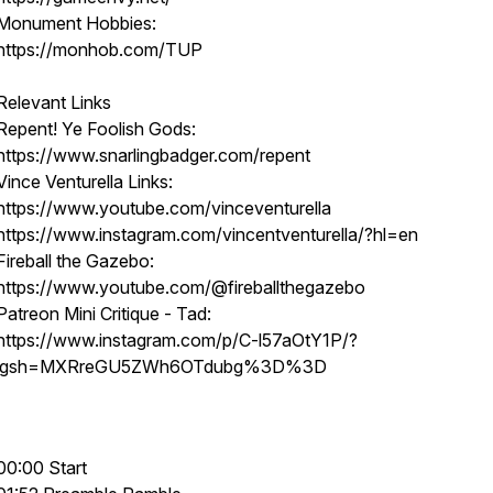
Monument Hobbies:
https://monhob.com/TUP
Relevant Links
Repent! Ye Foolish Gods:
https://www.snarlingbadger.com/repent
Vince Venturella Links:
https://www.youtube.com/vinceventurella
https://www.instagram.com/vincentventurella/?hl=en
Fireball the Gazebo:
https://www.youtube.com/@fireballthegazebo
Patreon Mini Critique - Tad:
https://www.instagram.com/p/C-l57aOtY1P/?
igsh=MXRreGU5ZWh6OTdubg%3D%3D
00:00 Start