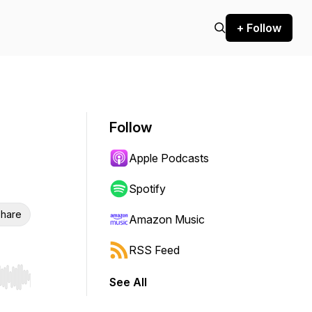
+ Follow
Follow
Apple Podcasts
Spotify
hare
Amazon Music
RSS Feed
See All
r end. Hold shift to jump forward or backward.