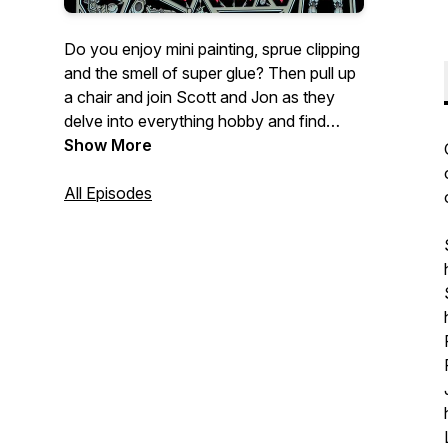
Do you enjoy mini painting, sprue clipping
and the smell of super glue? Then pull up
a chair and join Scott and Jon as they
delve into everything hobby and find
themselves Trapped Under Plastic!
Show More
All Episodes