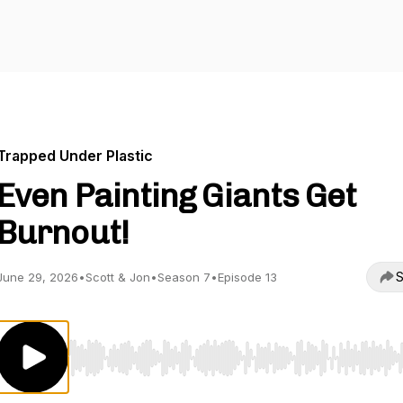
Trapped Under Plastic
Even Painting Giants Get
Burnout!
S
June 29, 2026
•
Scott & Jon
•
Season 7
•
Episode 13
Use Left/Right to seek, Home/End to jump to start o