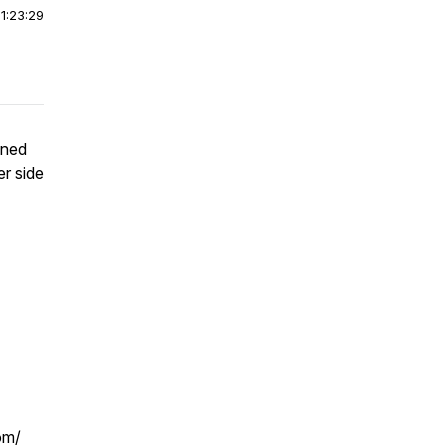
|
1:23:29
ined
er side
om/