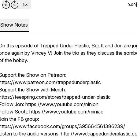
0:00
Show Notes
On this episode of Trapped Under Plastic, Scott and Jon are jo
once again by Vincey V! Join the trio as they discuss the somb
of the hobby.
Support the Show on Patreon:
https://www.patreon.com/trappedunderplastic
Support the Show with Merch:
https://teespring.com/stores/trapped-under-plastic
Follow Jon: https://www.youtube.com/ninjon
Follow Scott: https://www.youtube.com/miniac
Join the FB group:
https://www.facebook.com/groups/395664561386239/
Listen to the audio versons: http://www.trappedunderplastic.c