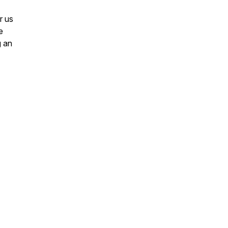
r us
e
g an