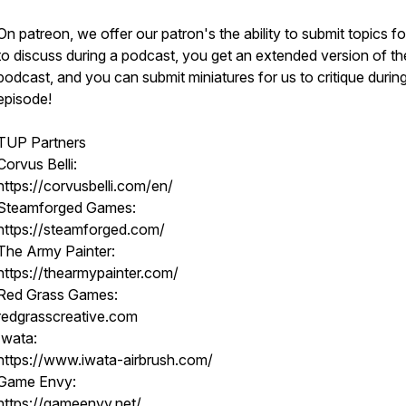
On patreon, we offer our patron's the ability to submit topics fo
to discuss during a podcast, you get an extended version of th
podcast, and you can submit miniatures for us to critique durin
episode!
TUP Partners
Corvus Belli:
https://corvusbelli.com/en/
Steamforged Games:
https://steamforged.com/
The Army Painter:
https://thearmypainter.com/
Red Grass Games:
redgrasscreative.com
Iwata:
https://www.iwata-airbrush.com/
Game Envy:
https://gameenvy.net/