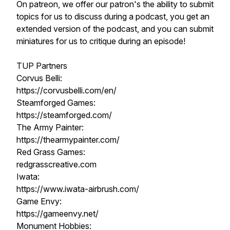
On patreon, we offer our patron's the ability to submit
topics for us to discuss during a podcast, you get an
extended version of the podcast, and you can submit
miniatures for us to critique during an episode!
TUP Partners
Corvus Belli:
https://corvusbelli.com/en/
Steamforged Games:
https://steamforged.com/
The Army Painter:
https://thearmypainter.com/
Red Grass Games:
redgrasscreative.com
Iwata:
https://www.iwata-airbrush.com/
Game Envy:
https://gameenvy.net/
Monument Hobbies: