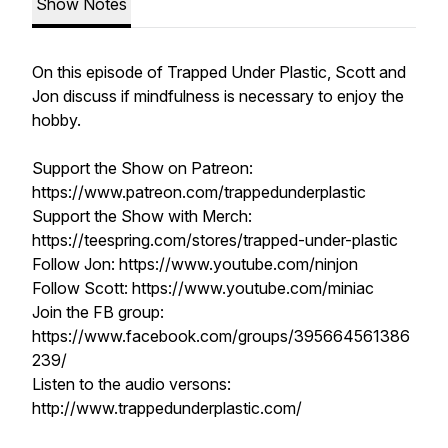
Show Notes
On this episode of Trapped Under Plastic, Scott and
Jon discuss if mindfulness is necessary to enjoy the
hobby.
Support the Show on Patreon:
https://www.patreon.com/trappedunderplastic
Support the Show with Merch:
https://teespring.com/stores/trapped-under-plastic
Follow Jon: https://www.youtube.com/ninjon
Follow Scott: https://www.youtube.com/miniac
Join the FB group:
https://www.facebook.com/groups/395664561386
239/
Listen to the audio versons:
http://www.trappedunderplastic.com/