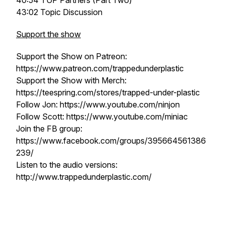
40:54 TUP Partners (Part Two)
43:02 Topic Discussion
Support the show
Support the Show on Patreon:
https://www.patreon.com/trappedunderplastic
Support the Show with Merch:
https://teespring.com/stores/trapped-under-plastic
Follow Jon: https://www.youtube.com/ninjon
Follow Scott: https://www.youtube.com/miniac
Join the FB group:
https://www.facebook.com/groups/395664561386
239/
Listen to the audio versions:
http://www.trappedunderplastic.com/