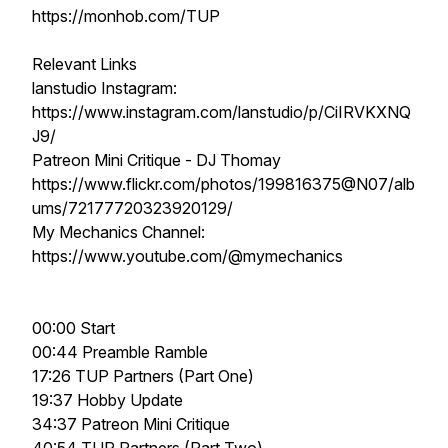
https://monhob.com/TUP
Relevant Links
lanstudio Instagram:
https://www.instagram.com/lanstudio/p/CiIRVKXNQ
J9/
Patreon Mini Critique - DJ Thomay
https://www.flickr.com/photos/199816375@N07/alb
ums/72177720323920129/
My Mechanics Channel:
https://www.youtube.com/@mymechanics
00:00 Start
00:44 Preamble Ramble
17:26 TUP Partners (Part One)
19:37 Hobby Update
34:37 Patreon Mini Critique