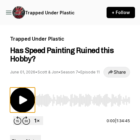
+ Follow
Trapped Under Plastic
Trapped Under Plastic
Has Speed Painting Ruined this
Hobby?
Share
June 01, 2026
•
Scott & Jon
•
Season 7
•
Episode 11
Use Left/Right to seek, Home/End to jump to st
0:00
|
1:34:45